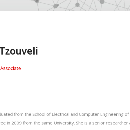
 Tzouveli
Associate
uated from the School of Electrical and Computer Engineering of 
ee in 2009 from the same University. She is a senior researcher an