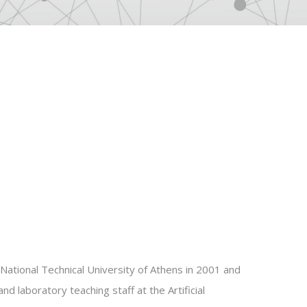
National Technical University of Athens in 2001 and
d laboratory teaching staff at the Artificial