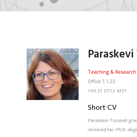
Paraskevi
Teaching & Research 
Office
1.1.23
+30 21 0772 4351
Short CV
Paraskevi Tzouveli grad
received her Ph.D. degr