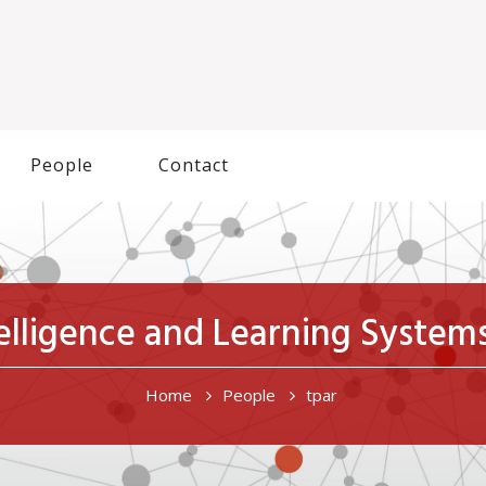
People
Contact
ntelligence and Learning Syste
Home
People
tpar