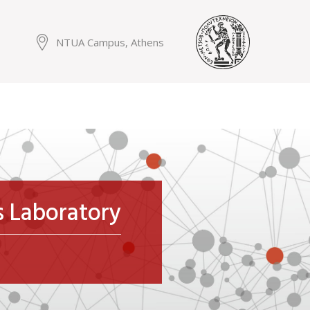
NTUA Campus, Athens
ms Laboratory