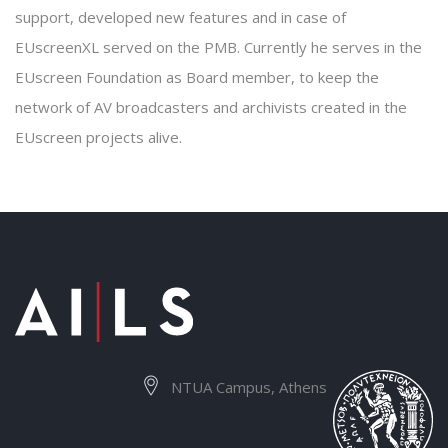
support, developed new features and in case of
EUscreenXL served on the PMB. Currently he serves in the
EUscreen Foundation as Board member, to keep the
network of AV broadcasters and archivists created in the
EUscreen projects alive.
NTUA Campus, Athens