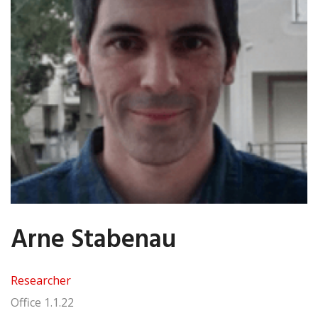
Arne Stabenau
Researcher
Office
1.1.22