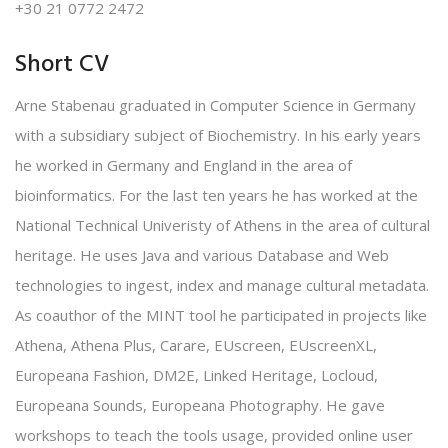
+30 21 0772 2472
Short CV
Arne Stabenau graduated in Computer Science in Germany
with a subsidiary subject of Biochemistry. In his early years
he worked in Germany and England in the area of
bioinformatics. For the last ten years he has worked at the
National Technical Univeristy of Athens in the area of cultural
heritage. He uses Java and various Database and Web
technologies to ingest, index and manage cultural metadata.
As coauthor of the MINT tool he participated in projects like
Athena, Athena Plus, Carare, EUscreen, EUscreenXL,
Europeana Fashion, DM2E, Linked Heritage, Locloud,
Europeana Sounds, Europeana Photography. He gave
workshops to teach the tools usage, provided online user