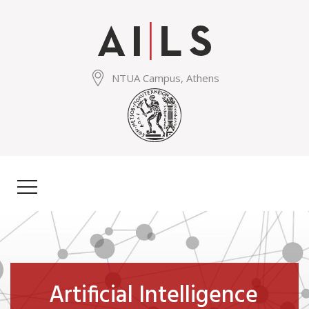
Skip
to
main
content
NTUA Campus, Athens
Artificial Intelligence