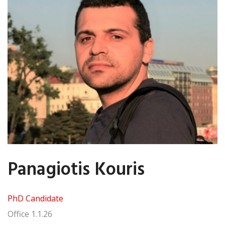
Panagiotis Kouris
PhD Candidate
Office
1.1.26