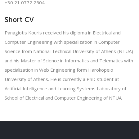
+30 21 0772 2504
Short CV
Panagiotis Kouris received his diploma in Electrical and
Computer Engineering with specialization in Computer
Science from National Technical University of Athens (NTUA)
and his Master of Science in Informatics and Telematics with
specialization in Web Engineering form Harokopeio
University of Athens. He is currently a PhD student at
Artificial Intelligence and Learning Systems Laboratory of
School of Electrical and Computer Engineering of NTUA.