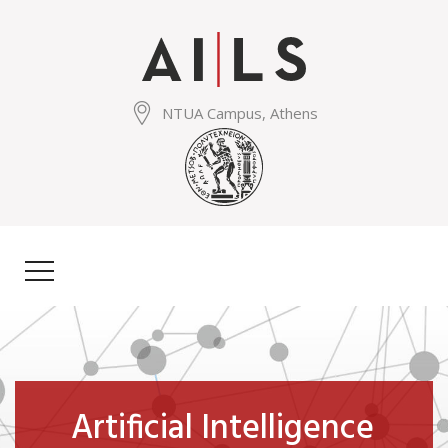
Skip
to
main
content
NTUA Campus, Athens
Artificial Intelligence