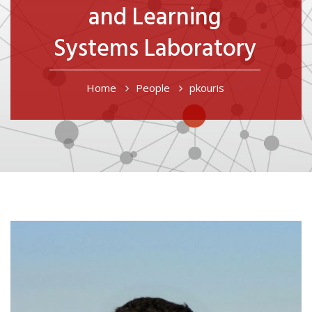
and Learning
Systems Laboratory
Breadcrumb
Home
People
pkouris